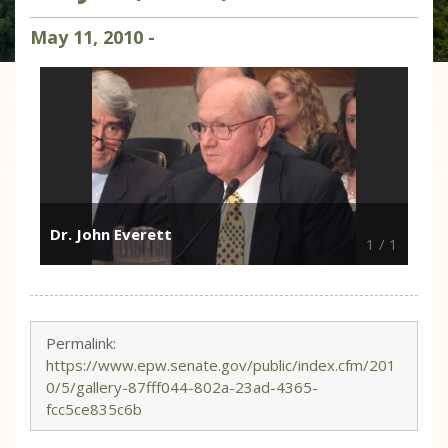
May
11
,
2010
-
Dr. John Everett
1
/
1
Permalink:
https://www.epw.senate.gov/public/index.cfm/201
0/5/gallery-87fff044-802a-23ad-4365-
fcc5ce835c6b