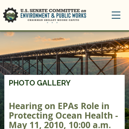
Toggle
navigation
PHOTO GALLERY
Hearing on EPAs Role in
Protecting Ocean Health -
May 11, 2010, 10:00 a.m.