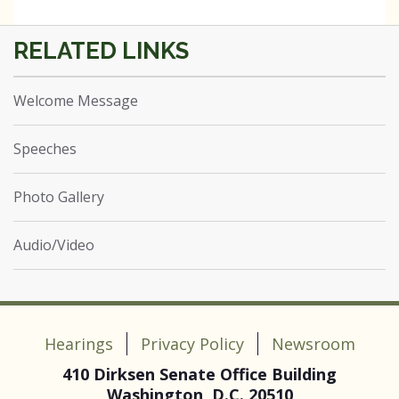
Welcome Message
Speeches
Photo Gallery
Audio/Video
Hearings
Privacy Policy
Newsroom
410 Dirksen Senate Office Building
Washington, D.C. 20510