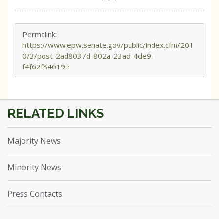
Permalink:
https://www.epw.senate.gov/public/index.cfm/201
0/3/post-2ad8037d-802a-23ad-4de9-
f4f62f84619e
Majority News
Minority News
Press Contacts