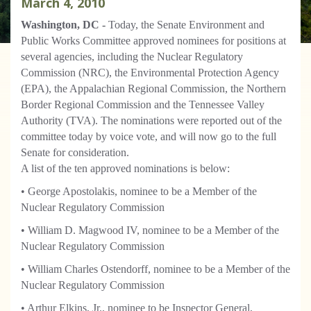
March
4
,
2010
Washington, DC -
Today, the Senate Environment and
Public Works Committee approved nominees for positions at
several agencies, including the Nuclear Regulatory
Commission (NRC), the Environmental Protection Agency
(EPA), the Appalachian Regional Commission, the Northern
Border Regional Commission and the Tennessee Valley
Authority (TVA). The nominations were reported out of the
committee today by voice vote, and will now go to the full
Senate for consideration.
A list of the ten approved nominations is below:
• George Apostolakis, nominee to be a Member of the
Nuclear Regulatory Commission
• William D. Magwood IV, nominee to be a Member of the
Nuclear Regulatory Commission
• William Charles Ostendorff, nominee to be a Member of the
Nuclear Regulatory Commission
• Arthur Elkins, Jr., nominee to be Inspector General,