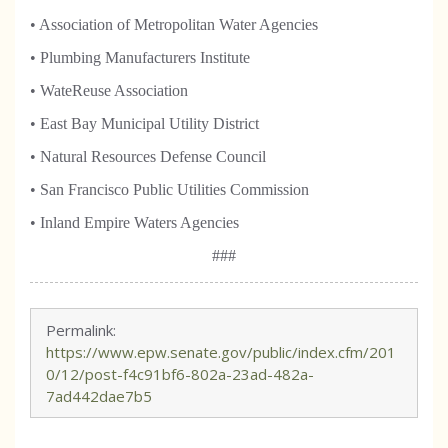
• Association of Metropolitan Water Agencies
• Plumbing Manufacturers Institute
• WateReuse Association
• East Bay Municipal Utility District
• Natural Resources Defense Council
• San Francisco Public Utilities Commission
• Inland Empire Waters Agencies
###
Permalink:
https://www.epw.senate.gov/public/index.cfm/201
0/12/post-f4c91bf6-802a-23ad-482a-
7ad442dae7b5