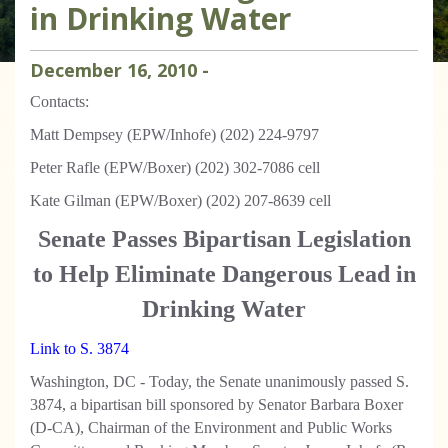
in Drinking Water
December
16
,
2010
-
Contacts:
Matt Dempsey (EPW/Inhofe) (202) 224-9797
Peter Rafle (EPW/Boxer) (202) 302-7086 cell
Kate Gilman (EPW/Boxer) (202) 207-8639 cell
Senate Passes Bipartisan Legislation
to Help Eliminate Dangerous Lead in
Drinking Water
Link to S. 3874
Washington, DC - Today, the Senate unanimously passed S.
3874, a bipartisan bill sponsored by Senator Barbara Boxer
(D-CA), Chairman of the Environment and Public Works