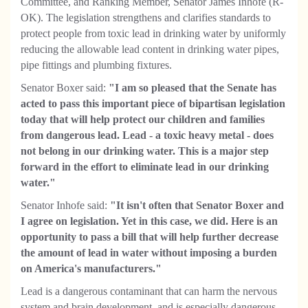
Committee, and Ranking Member, Senator James Inhofe (R-
OK). The legislation strengthens and clarifies standards to
protect people from toxic lead in drinking water by uniformly
reducing the allowable lead content in drinking water pipes,
pipe fittings and plumbing fixtures.
Senator Boxer said:
"I am so pleased that the Senate has
acted to pass this important piece of bipartisan legislation
today that will help protect our children and families
from dangerous lead. Lead - a toxic heavy metal - does
not belong in our drinking water. This is a major step
forward in the effort to eliminate lead in our drinking
water."
Senator Inhofe said:
"It isn't often that Senator Boxer and
I agree on legislation. Yet in this case, we did. Here is an
opportunity to pass a bill that will help further decrease
the amount of lead in water without imposing a burden
on America's manufacturers."
Lead is a dangerous contaminant that can harm the nervous
system and brain development, and is especially dangerous