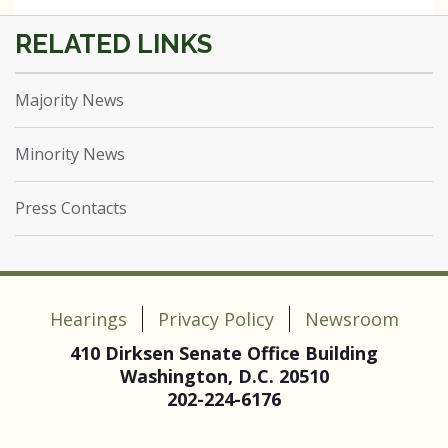
Majority News
Minority News
Press Contacts
Hearings
Privacy Policy
Newsroom
410 Dirksen Senate Office Building
Washington, D.C. 20510
202-224-6176