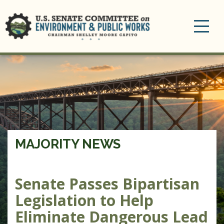
Toggle
navigation
MAJORITY NEWS
Senate Passes Bipartisan
Legislation to Help
Eliminate Dangerous Lead