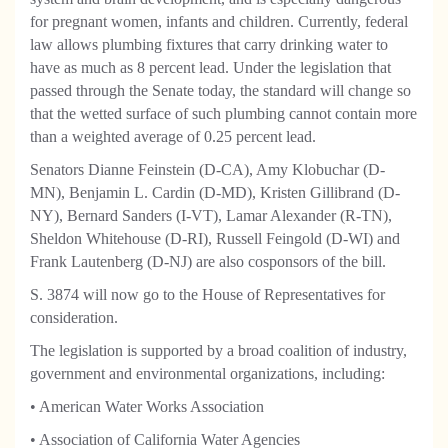
for pregnant women, infants and children. Currently, federal
law allows plumbing fixtures that carry drinking water to
have as much as 8 percent lead. Under the legislation that
passed through the Senate today, the standard will change so
that the wetted surface of such plumbing cannot contain more
than a weighted average of 0.25 percent lead.
Senators Dianne Feinstein (D-CA), Amy Klobuchar (D-
MN), Benjamin L. Cardin (D-MD), Kristen Gillibrand (D-
NY), Bernard Sanders (I-VT), Lamar Alexander (R-TN),
Sheldon Whitehouse (D-RI), Russell Feingold (D-WI) and
Frank Lautenberg (D-NJ) are also cosponsors of the bill.
S. 3874 will now go to the House of Representatives for
consideration.
The legislation is supported by a broad coalition of industry,
government and environmental organizations, including:
• American Water Works Association
• Association of California Water Agencies