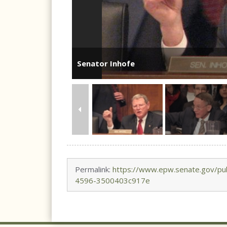
Senator Inhofe
Permalink:
https://www.epw.senate.gov/pu
4596-3500403c917e