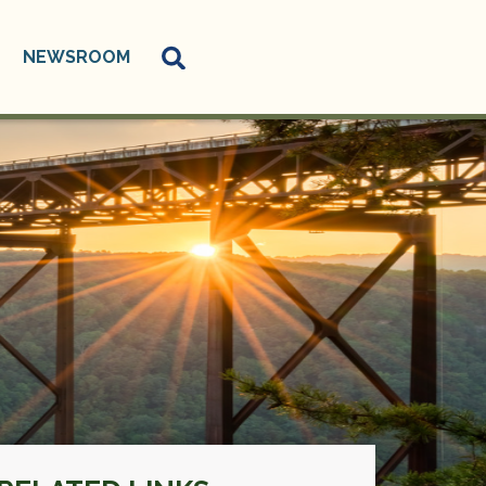
NEWSROOM