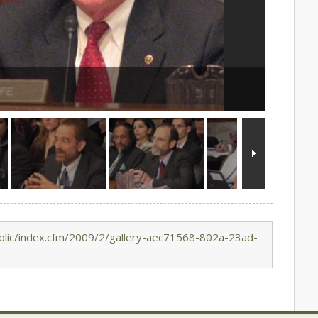
blic/index.cfm/2009/2/gallery-aec71568-802a-23ad-