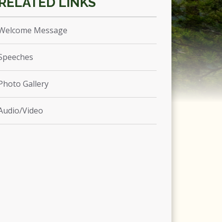
Welcome Message
Speeches
Photo Gallery
Audio/Video