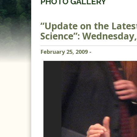
PHOTO GALLERY
“Update on the Late
Science”: Wednesday,
February
25
,
2009
-