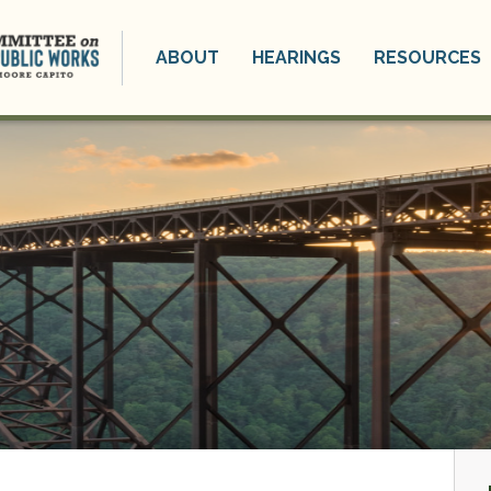
ABOUT
HEARINGS
RESOURCES