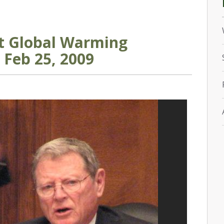
st Global Warming
 Feb 25, 2009