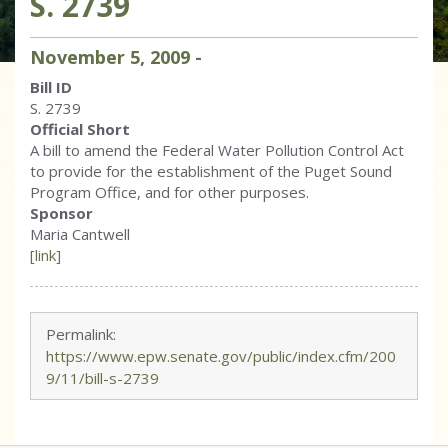
S. 2739
November
5
,
2009
-
Bill ID
S. 2739
Official Short
A bill to amend the Federal Water Pollution Control Act
to provide for the establishment of the Puget Sound
Program Office, and for other purposes.
Sponsor
Maria Cantwell
[link]
Permalink:
https://www.epw.senate.gov/public/index.cfm/200
9/11/bill-s-2739