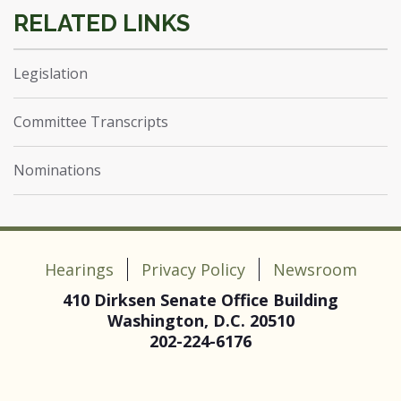
Legislation
Committee Transcripts
Nominations
Hearings
Privacy Policy
Newsroom
410 Dirksen Senate Office Building
Washington, D.C. 20510
202-224-6176