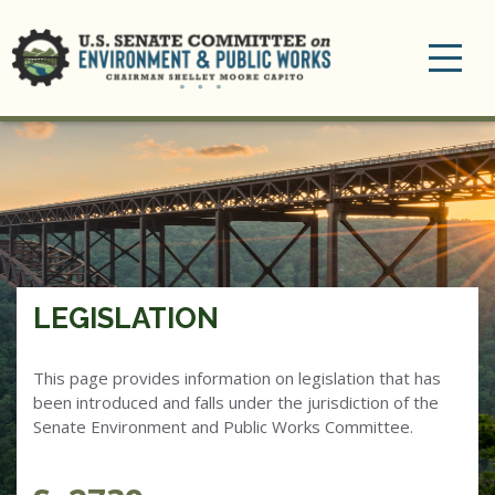
Toggle
navigation
LEGISLATION
This page provides information on legislation that has
been introduced and falls under the jurisdiction of the
Senate Environment and Public Works Committee.