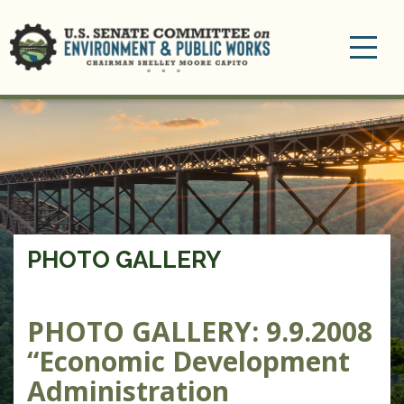
Toggle
navigation
PHOTO GALLERY
PHOTO GALLERY: 9.9.2008
“Economic Development
Administration