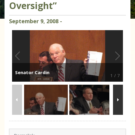
Oversight”
September
9
,
2008
-
Senator Cardin
1
/
7