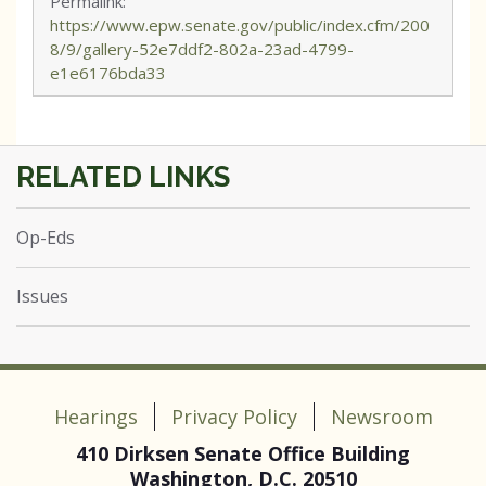
Permalink:
https://www.epw.senate.gov/public/index.cfm/200
8/9/gallery-52e7ddf2-802a-23ad-4799-
e1e6176bda33
Op-Eds
Issues
Hearings
Privacy Policy
Newsroom
410 Dirksen Senate Office Building
Washington, D.C. 20510