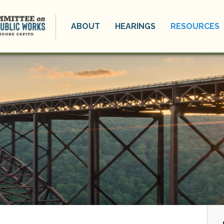
ABOUT
HEARINGS
RESOURCES