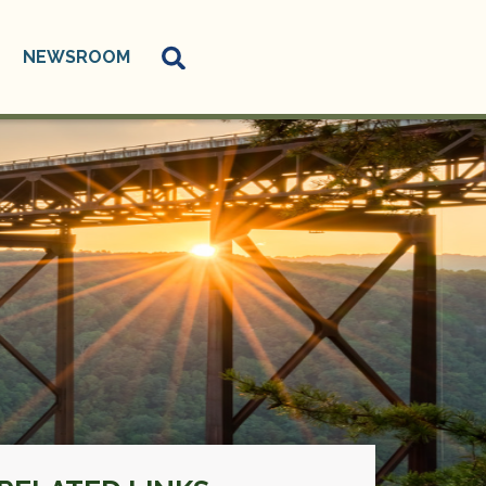
NEWSROOM