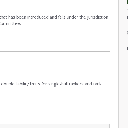
that has been introduced and falls under the jurisdiction
Committee.
double liability limits for single-hull tankers and tank