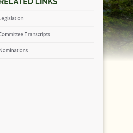
Legislation
Committee Transcripts
Nominations