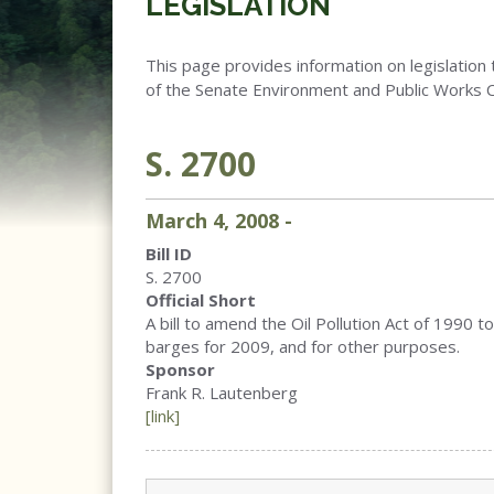
LEGISLATION
This page provides information on legislation 
of the Senate Environment and Public Works 
S. 2700
March
4
,
2008
-
Bill ID
S. 2700
Official Short
A bill to amend the Oil Pollution Act of 1990 to 
barges for 2009, and for other purposes.
Sponsor
Frank R. Lautenberg
[link]