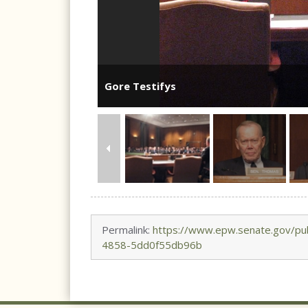
Gore Testifys
Permalink:
https://www.epw.senate.gov/pub
4858-5dd0f55db96b