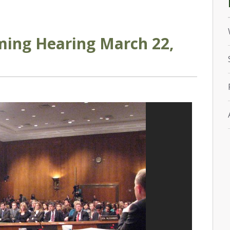
ming Hearing March 22,