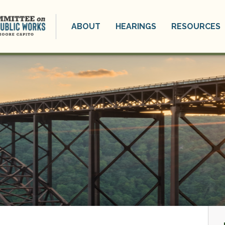
ABOUT
HEARINGS
RESOURCES