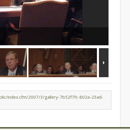
lic/index.cfm/2007/3/gallery-7b52f7fc-802a-23ad-