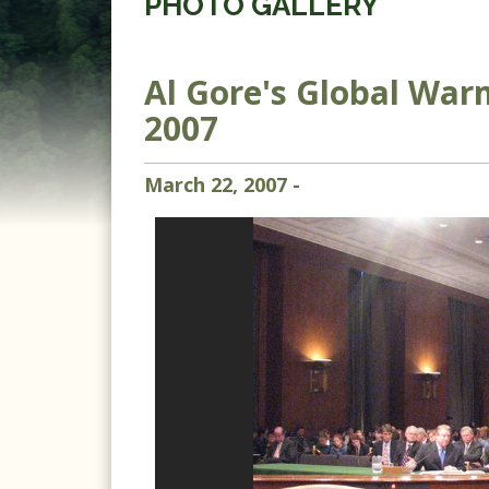
PHOTO GALLERY
Al Gore's Global War
2007
March
22
,
2007
-