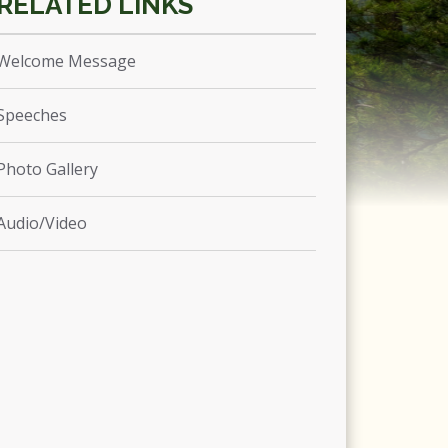
Welcome Message
Speeches
Photo Gallery
Audio/Video