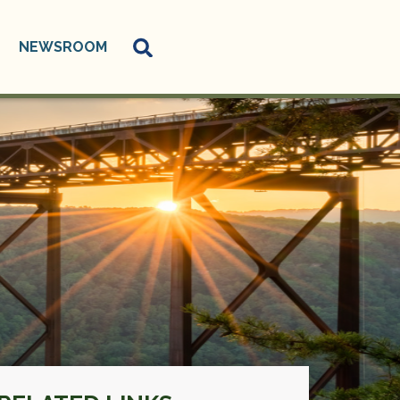
NEWSROOM