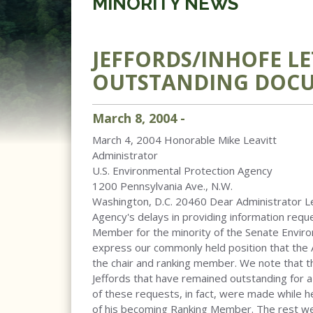
MINORITY NEWS
JEFFORDS/INHOFE LE
OUTSTANDING DOCU
March
8
,
2004
-
March 4, 2004 Honorable Mike Leavitt
Administrator
U.S. Environmental Protection Agency
1200 Pennsylvania Ave., N.W.
Washington, D.C. 20460 Dear Administrator Le
Agency's delays in providing information req
Member for the minority of the Senate Envir
express our commonly held position that the 
the chair and ranking member. We note that 
Jeffords that have remained outstanding for 
of these requests, in fact, were made while h
of his becoming Ranking Member. The rest we