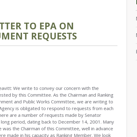
TTER TO EPA ON
MENT REQUESTS
avitt: We write to convey our concern with the
uested by this Committee. As the Chairman and Ranking
onment and Public Works Committee, we are writing to
Agency is obligated to respond to requests from each
there are a number of requests made by Senator
a long period, dating back to December 14, 2001. Many
e was the Chairman of this Committee, well in advance
re made in his capacity as Ranking Member. We look