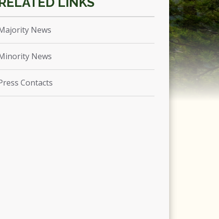
Majority News
Minority News
Press Contacts