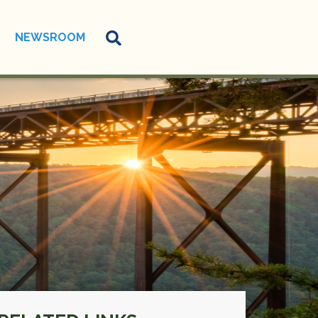
NEWSROOM