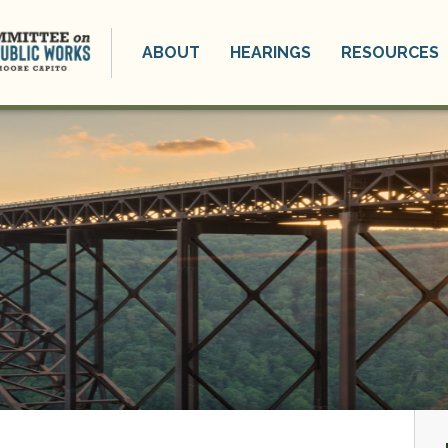
ABOUT
HEARINGS
RESOURCES